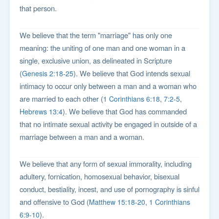
that person.
We believe that the term "marriage" has only one
meaning: the uniting of one man and one woman in a
single, exclusive union, as delineated in Scripture
(
). We believe that God intends sexual
Genesis 2:18-25
intimacy to occur only between a man and a woman who
are married to each other (
,
,
1 Corinthians 6:18
7:2-5
). We believe that God has commanded
Hebrews 13:4
that no intimate sexual activity be engaged in outside of a
marriage between a man and a woman.
We believe that any form of sexual immorality, including
adultery, fornication, homosexual behavior, bisexual
conduct, bestiality, incest, and use of pornography is sinful
and offensive to God (
,
Matthew 15:18-20
1 Corinthians
).
6:9-10