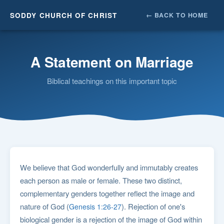
SODDY CHURCH OF CHRIST
← BACK TO HOME
A Statement on Marriage
Biblical teachings on this important topic
We believe that God wonderfully and immutably creates
each person as male or female. These two distinct,
complementary genders together reflect the image and
nature of God (
). Rejection of one's
Genesis 1:26-27
biological gender is a rejection of the image of God within