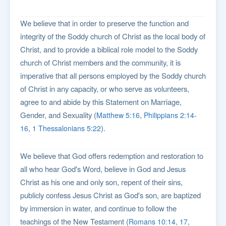
We believe that in order to preserve the function and
integrity of the Soddy church of Christ as the local body of
Christ, and to provide a biblical role model to the Soddy
church of Christ members and the community, it is
imperative that all persons employed by the Soddy church
of Christ in any capacity, or who serve as volunteers,
agree to and abide by this Statement on Marriage,
Gender, and Sexuality (
,
Matthew 5:16
Philippians 2:14-
,
).
16
1 Thessalonians 5:22
We believe that God offers redemption and restoration to
all who hear God's Word, believe in God and Jesus
Christ as his one and only son, repent of their sins,
publicly confess Jesus Christ as God's son, are baptized
by immersion in water, and continue to follow the
teachings of the New Testament (
,
Romans 10:14, 17