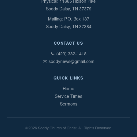
Physical: 11665 Hixson Pike
Soddy Daisy, TN 37379
Mailing: P.O. Box 187
Soddy Daisy, TN 37384
CONTACT US
📞 (423) 332-1418
✉️ soddynews@gmail.com
QUICK LINKS
Home
Service Times
Sermons
© 2026 Soddy Church of Christ. All Rights Reserved.