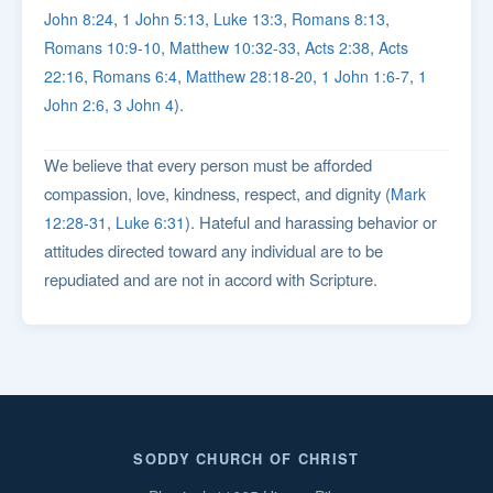
,
,
,
,
John 8:24
1 John 5:13
Luke 13:3
Romans 8:13
,
,
,
Romans 10:9-10
Matthew 10:32-33
Acts 2:38
Acts
,
,
,
,
22:16
Romans 6:4
Matthew 28:18-20
1 John 1:6-7
1
,
).
John 2:6
3 John 4
We believe that every person must be afforded
compassion, love, kindness, respect, and dignity (
Mark
,
). Hateful and harassing behavior or
12:28-31
Luke 6:31
attitudes directed toward any individual are to be
repudiated and are not in accord with Scripture.
SODDY CHURCH OF CHRIST